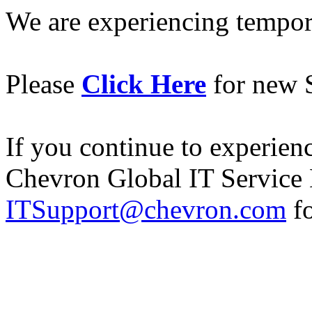
We are experiencing temporar
Please
Click Here
for new S
If you continue to experience
Chevron Global IT Service 
ITSupport@chevron.com
fo