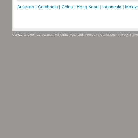
Australia |
Cambodia |
China |
Hong Kong |
Indonesia |
Malays
© 2022 Chevron Corporation. All Rights Reserved.
Terms and Conditions
|
Privacy Stat