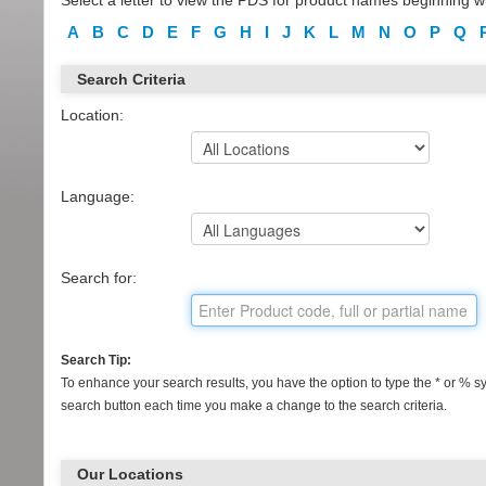
Select a letter to view the PDS for product names beginning wi
A
B
C
D
E
F
G
H
I
J
K
L
M
N
O
P
Q
Search Criteria
Location:
Language:
Search for:
Search Tip:
To enhance your search results, you have the option to type the * or % sym
search button each time you make a change to the search criteria.
Our Locations