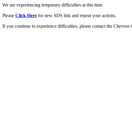
We are experiencing temporary difficulties at this time.
Please
Click Here
for new SDS link and repeat your actions.
If you continue to experience difficulties, please contact the Chevro