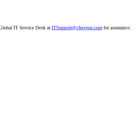
n Global IT Service Desk at
ITSupport@chevron.com
for assistance.