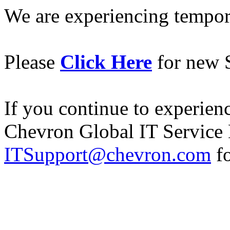
We are experiencing temporar
Please
Click Here
for new S
If you continue to experience
Chevron Global IT Service 
ITSupport@chevron.com
fo