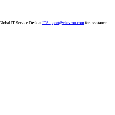
n Global IT Service Desk at
ITSupport@chevron.com
for assistance.