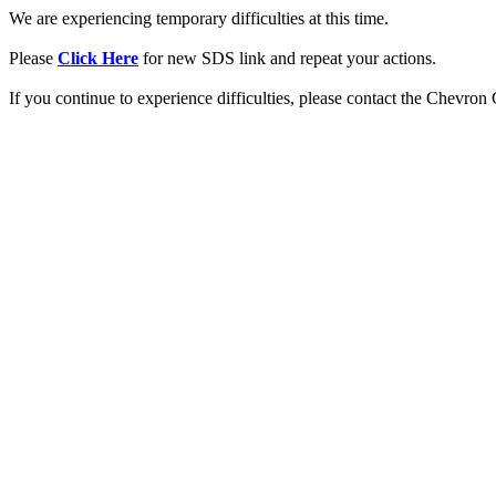
We are experiencing temporary difficulties at this time.
Please
Click Here
for new SDS link and repeat your actions.
If you continue to experience difficulties, please contact the Chevro