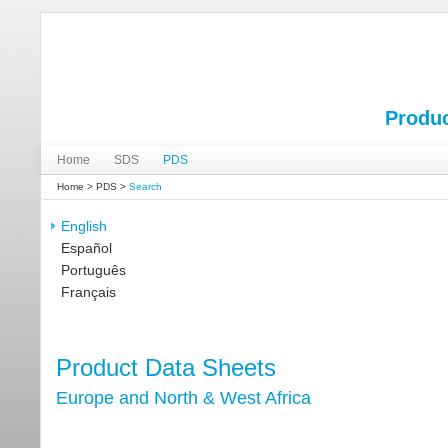
Produc
Home
SDS
PDS
Home
>
PDS
>
Search
English
Español
Português
Français
Product Data Sheets
Europe and North & West Africa