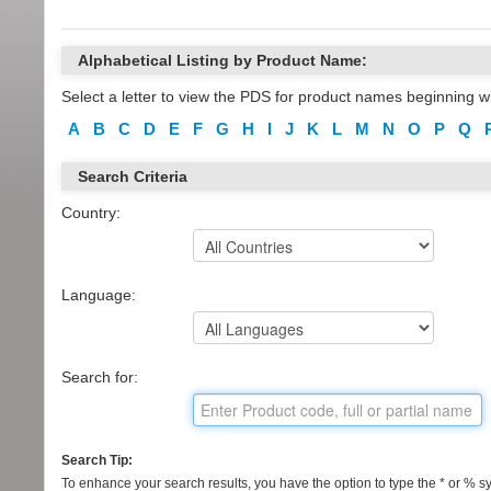
Alphabetical Listing by Product Name:
Select a letter to view the PDS for product names beginning wi
A
B
C
D
E
F
G
H
I
J
K
L
M
N
O
P
Q
Search Criteria
Country:
Language:
Search for:
Search Tip:
To enhance your search results, you have the option to type the * or % sym