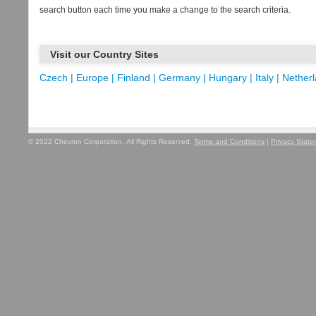
search button each time you make a change to the search criteria.
Visit our Country Sites
Czech |
Europe |
Finland |
Germany |
Hungary |
Italy |
Netherl
© 2022 Chevron Corporation. All Rights Reserved.
Terms and Conditions
|
Privacy Stat