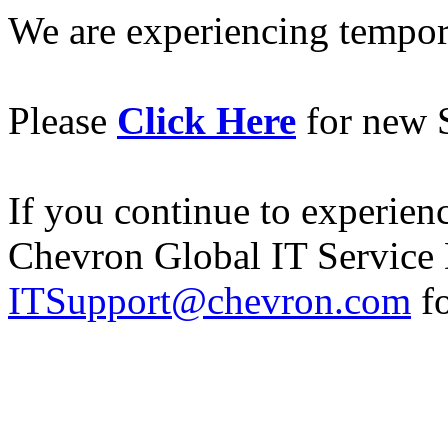
We are experiencing temporar
Please
Click Here
for new S
If you continue to experience
Chevron Global IT Service 
ITSupport@chevron.com
fo