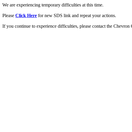
We are experiencing temporary difficulties at this time.
Please
Click Here
for new SDS link and repeat your actions.
If you continue to experience difficulties, please contact the Chevro