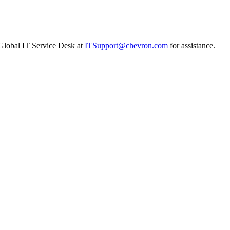
n Global IT Service Desk at
ITSupport@chevron.com
for assistance.